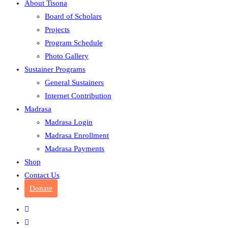
About Tisona
Board of Scholars
Projects
Program Schedule
Photo Gallery
Sustainer Programs
General Sustainers
Internet Contribution
Madrasa
Madrasa Login
Madrasa Enrollment
Madrasa Payments
Shop
Contact Us
Donate