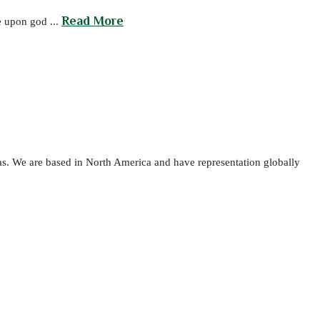
Read More
e upon god ...
as. We are based in North America and have representation globally