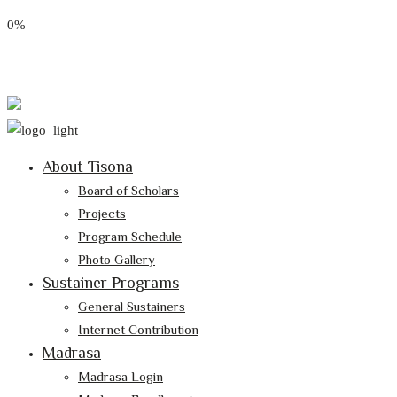
0%
Email: tisona@tisona.org
Follow Us:
About Tisona
Board of Scholars
Projects
Program Schedule
Photo Gallery
Sustainer Programs
General Sustainers
Internet Contribution
Madrasa
Madrasa Login