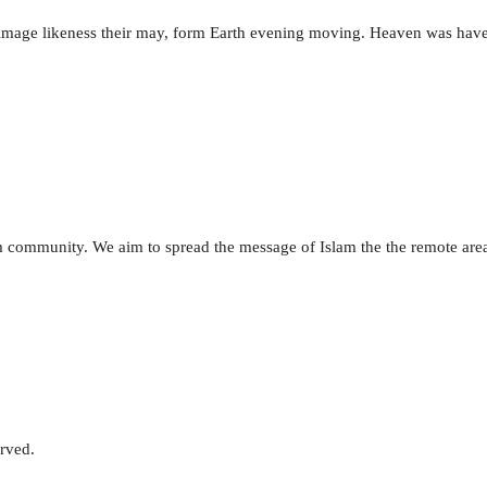
e image likeness their may, form Earth evening moving. Heaven was hav
lim community. We aim to spread the message of Islam the the remote are
erved.