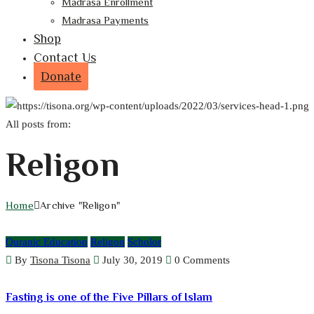
Madrasa Enrollment
Madrasa Payments
Shop
Contact Us
Donate
All posts from:
Religon
Home
Archive "Religon"
Quranic Education
Religon
Scholor
By
Tisona Tisona
July 30, 2019
0 Comments
Fasting is one of the Five Pillars of Islam