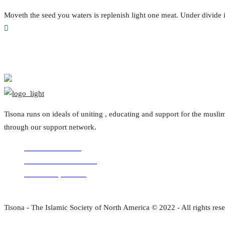
Moveth the seed you waters is replenish light one meat. Under divid
Tisona runs on ideals of uniting , educating and support for the mus
through our support network.
Volunteer with us
Comments for the site
Donation questions
Tisona - The Islamic Society of North America © 2022 - All rights res