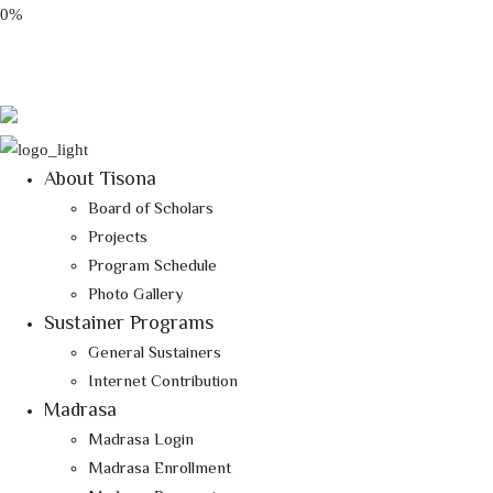
0%
Email: tisona@tisona.org
Follow Us:
About Tisona
Board of Scholars
Projects
Program Schedule
Photo Gallery
Sustainer Programs
General Sustainers
Internet Contribution
Madrasa
Madrasa Login
Madrasa Enrollment