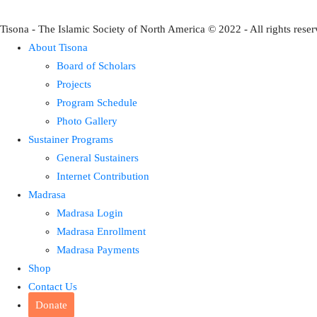
Tisona - The Islamic Society of North America © 2022 - All rights reser
About Tisona
Board of Scholars
Projects
Program Schedule
Photo Gallery
Sustainer Programs
General Sustainers
Internet Contribution
Madrasa
Madrasa Login
Madrasa Enrollment
Madrasa Payments
Shop
Contact Us
Donate