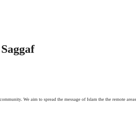
 Saggaf
m community. We aim to spread the message of Islam the the remote area