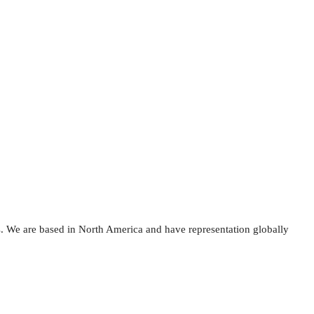
s. We are based in North America and have representation globally