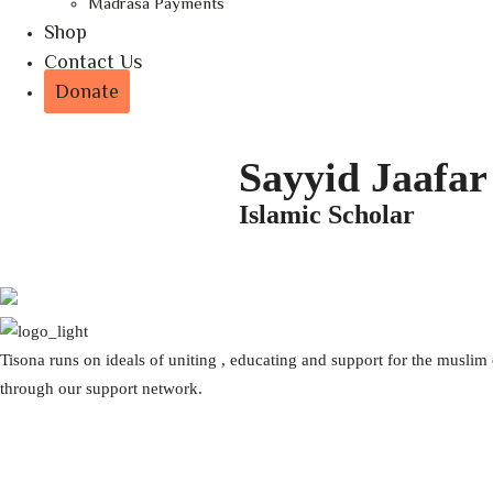
Madrasa Payments
Shop
Contact Us
Donate
Sayyid Jaafar
Islamic Scholar
Tisona runs on ideals of uniting , educating and support for the musli
through our support network.
Volunteer with us
Comments for the site
Donation questions