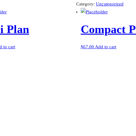
quantity
Category:
Uncategorized
i Plan
Compact P
 to cart
$
67.00
Add to cart