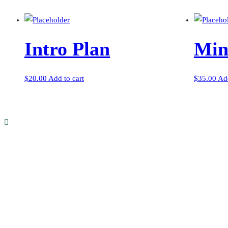
Intro Plan
Min
$
20.00
Add to cart
$
35.00
Add