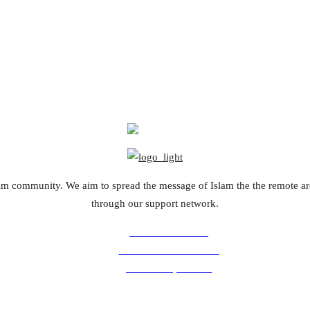
slim community. We aim to spread the message of Islam the the remote a
through our support network.
Volunteer with us
Comments for the site
Donation questions