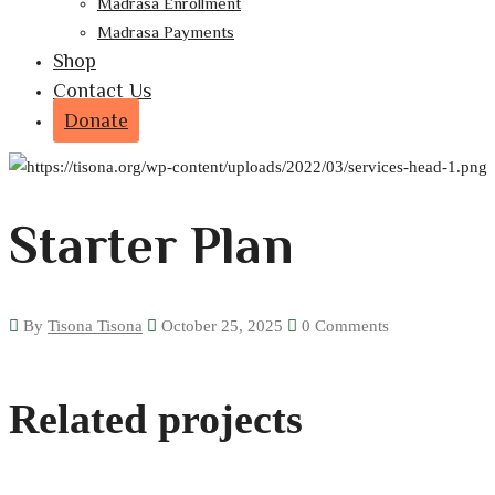
Madrasa Enrollment
Madrasa Payments
Shop
Contact Us
Donate
Starter Plan
By
Tisona Tisona
October 25, 2025
0 Comments
Home
Product
Starter Plan
Related projects