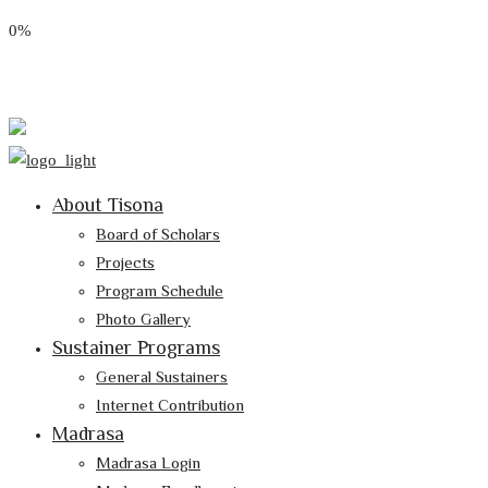
0%
Email: tisona@tisona.org
Follow Us:
About Tisona
Board of Scholars
Projects
Program Schedule
Photo Gallery
Sustainer Programs
General Sustainers
Internet Contribution
Madrasa
Madrasa Login