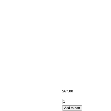
$
67.00
Starter
Plan
Add to cart