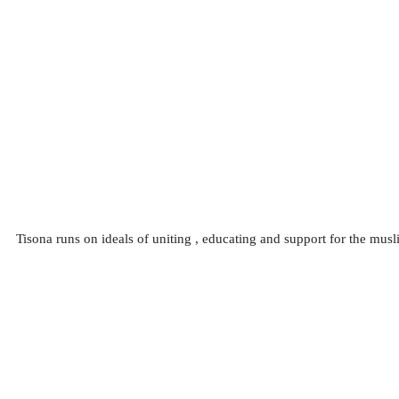
Tisona runs on ideals of uniting , educating and support for the mu