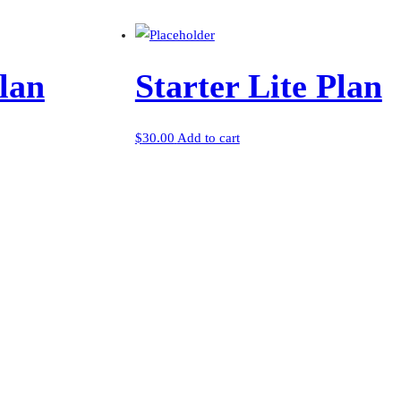
lan
Starter Lite Plan
$
30.00
Add to cart