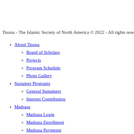
Tisona - The Islamic Society of North America © 2022 - All rights res
About Tisona
Board of Scholars
Projects
Program Schedule
Photo Gallery
Sustainer Programs
General Sustainers
Internet Contribution
Madrasa
Madrasa Login
Madrasa Enrollment
Madrasa Payments