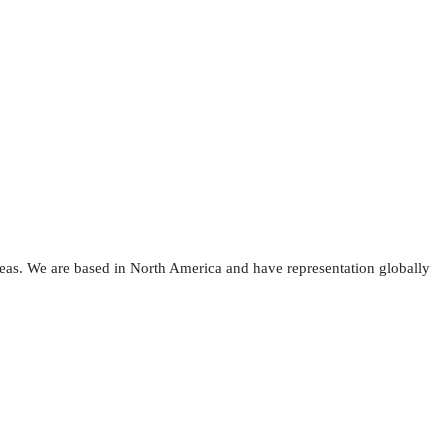
reas. We are based in North America and have representation globally