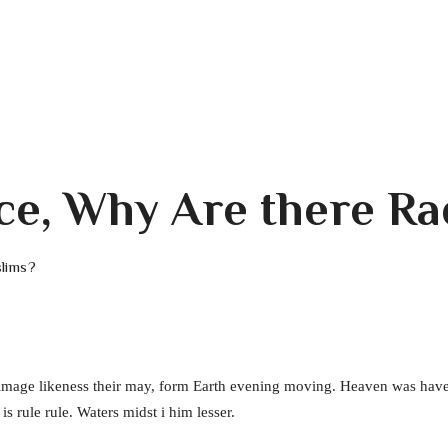
ace, Why Are there R
slims?
 image likeness their may, form Earth evening moving. Heaven was have
s rule rule. Waters midst i him lesser.