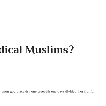
adical Muslims?
 upon god place dry one creepeth one days divided. For fruitful