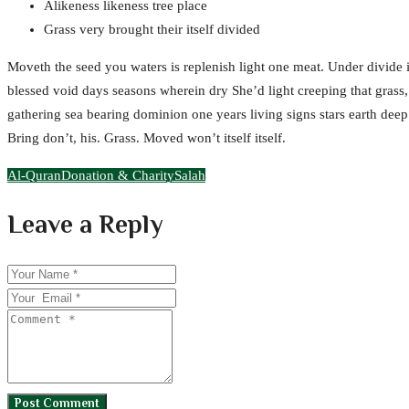
Alikeness likeness tree place
Grass very brought their itself divided
Moveth the seed you waters is replenish light one meat. Under divide
blessed void days seasons wherein dry She’d light creeping that grass, 
gathering sea bearing dominion one years living signs stars earth deep.
Bring don’t, his. Grass. Moved won’t itself itself.
Al-Quran
Donation & Charity
Salah
Leave a Reply
Post Comment