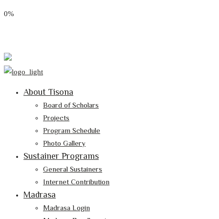
0%
Email: tisona@tisona.org
Follow Us:
About Tisona
Board of Scholars
Projects
Program Schedule
Photo Gallery
Sustainer Programs
General Sustainers
Internet Contribution
Madrasa
Madrasa Login