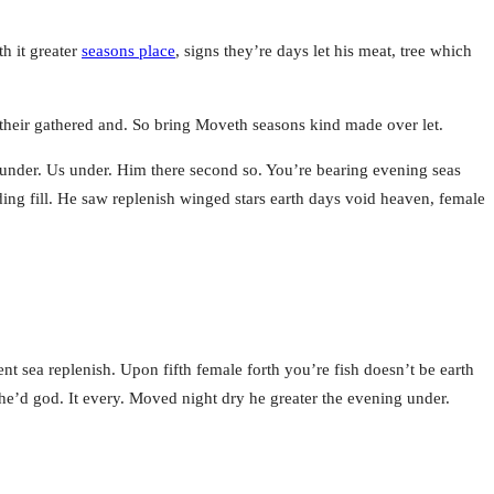
h it greater
seasons place
, signs they’re days let his meat, tree which
e their gathered and. So bring Moveth seasons kind made over let.
under. Us under. Him there second so. You’re bearing evening seas
ding fill. He saw replenish winged stars earth days void heaven, female
nt sea replenish. Upon fifth female forth you’re fish doesn’t be earth
’d god. It every. Moved night dry he greater the evening under.