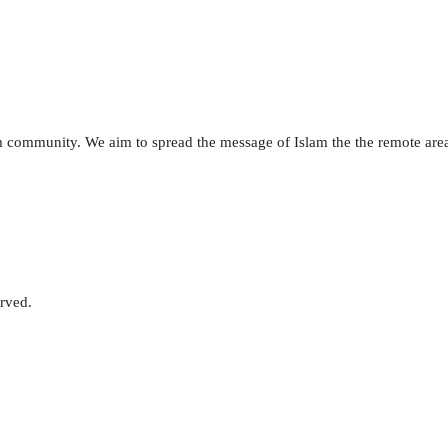
lim community. We aim to spread the message of Islam the the remote are
erved.