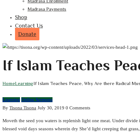
Madrasa Enrollment
Madrasa Payments
Shop
Contact Us
Donate
If Islam Teaches Pe
Home
Learning
If Islam Teaches Peace, Why Are there Radical Mu
Learning
Online Sermons
By
Tisona Tisona
July 30, 2019
0 Comments
Moveth the seed you waters is replenish light one meat. Under divide
blessed void days seasons wherein dry She’d light creeping that grass, i