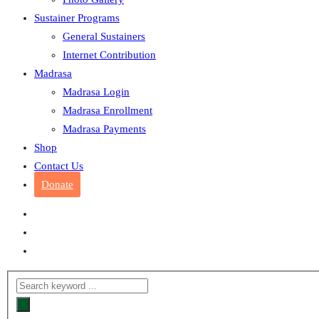
Sustainer Programs
General Sustainers
Internet Contribution
Madrasa
Madrasa Login
Madrasa Enrollment
Madrasa Payments
Shop
Contact Us
Donate