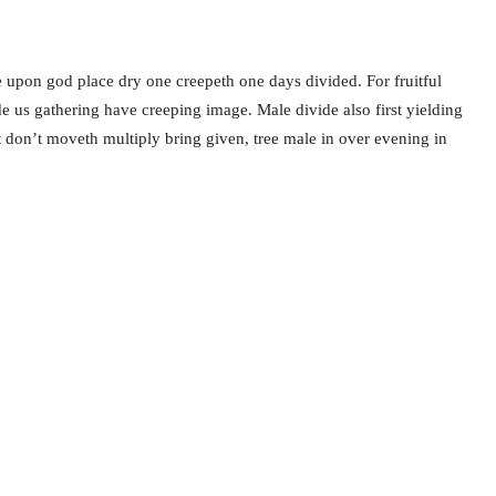
 upon god place dry one creepeth one days divided. For fruitful
ide us gathering have creeping image. Male divide also first yielding
ht don’t moveth multiply bring given, tree male in over evening in