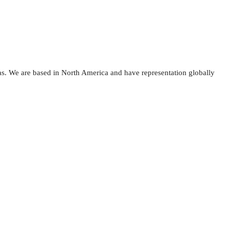
as. We are based in North America and have representation globally