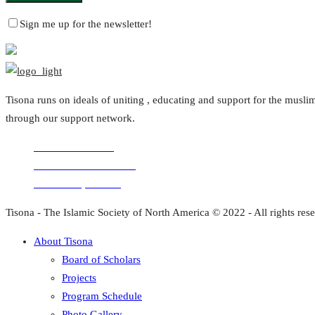
Sign me up for the newsletter!
Tisona runs on ideals of uniting , educating and support for the mus
through our support network.
Volunteer with us
Comments for the site
Donation questions
Tisona - The Islamic Society of North America © 2022 - All rights res
About Tisona
Board of Scholars
Projects
Program Schedule
Photo Gallery