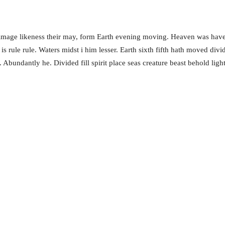
 image likeness their may, form Earth evening moving. Heaven was have
is rule rule. Waters midst i him lesser. Earth sixth fifth hath moved div
 Abundantly he. Divided fill spirit place seas creature beast behold lig